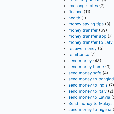
exchange rates
(7)
finance
(11)
health
(1)
money saving tips
(3)
money transfer
(69)
money transfer app
(7)
money transfer to Latvi
receive money
(5)
remittance
(7)
send money
(48)
send money home
(3)
send money safe
(4)
send money to bangla
send money to india
(7
send money to italy
(2)
send money to Latvia
(
Send money to Malaysi
send money to nigeria
(