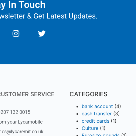
y In Touch
wsletter & Get Latest Updates.
CUSTOMER SERVICE
CATEGORIES
bank account
(4)
 0207 132 0015
cash transfer
(3)
credit cards
(1)
rom your Lycamobile
Culture
(1)
r cs@lycaremit.co.uk
Euros to pounds
(1)