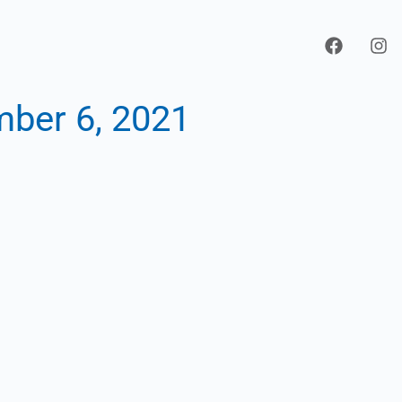
ber 6, 2021