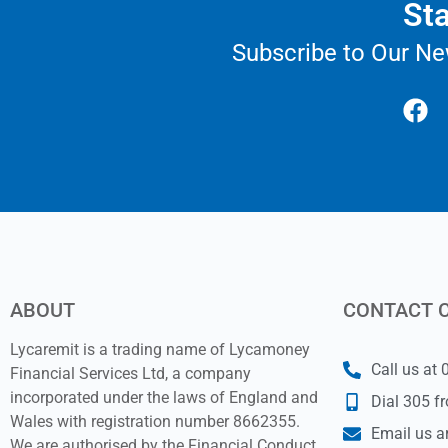
Sta
Subscribe to Our Ne
ABOUT
CONTACT 
Lycaremit is a trading name of Lycamoney
Call us at
Financial Services Ltd, a company
incorporated under the laws of England and
Dial 305 f
Wales with registration number 8662355.
Email us a
We are authorised by the Financial Conduct