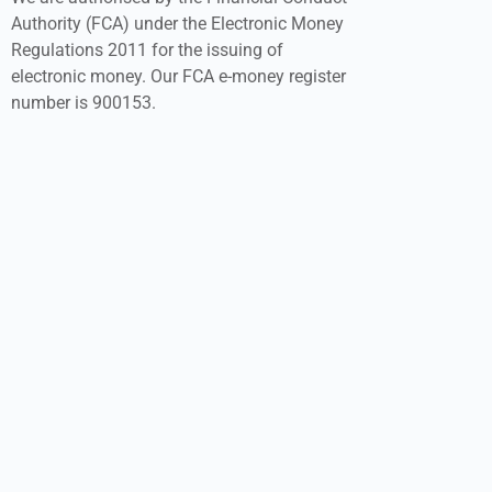
Authority (FCA) under the Electronic Money
Regulations 2011 for the issuing of
electronic money. Our FCA e-money register
number is 900153.