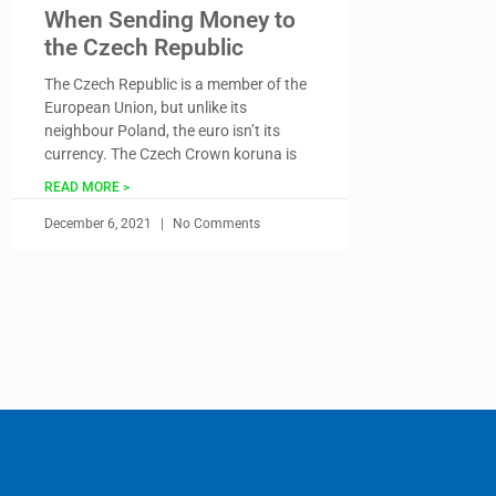
When Sending Money to
the Czech Republic
The Czech Republic is a member of the
European Union, but unlike its
neighbour Poland, the euro isn’t its
currency. The Czech Crown koruna is
READ MORE >
December 6, 2021
No Comments