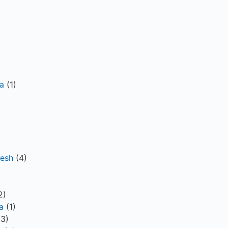
a
(1)
desh
(4)
)
2)
a
(1)
3)