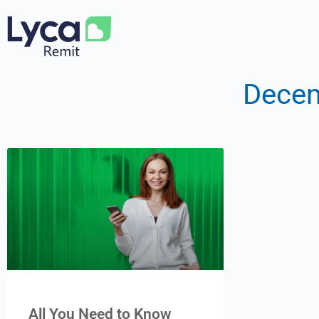
Decem
All You Need to Know