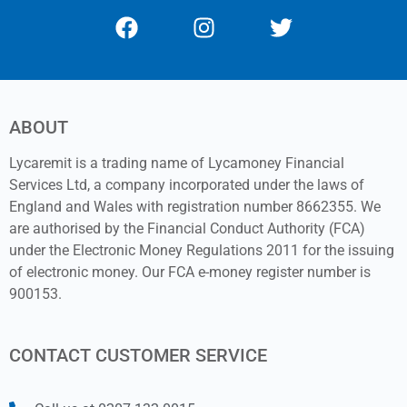
ABOUT
Lycaremit is a trading name of Lycamoney Financial
Services Ltd, a company incorporated under the laws of
England and Wales with registration number 8662355. We
are authorised by the Financial Conduct Authority (FCA)
under the Electronic Money Regulations 2011 for the issuing
of electronic money. Our FCA e-money register number is
900153.
CONTACT CUSTOMER SERVICE