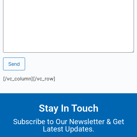
[/vc_column][/vc_row]
Stay In Touch
Subscribe to Our Newsletter & Get
Latest Updates.