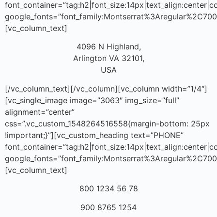
font_container=”tag:h2|font_size:14px|text_align:center|
google_fonts=”font_family:Montserrat%3Aregular%2C70
[vc_column_text]
4096 N Highland,
Arlington VA 32101,
USA
[/vc_column_text][/vc_column][vc_column width=”1/4″]
[vc_single_image image=”3063″ img_size=”full”
alignment=”center”
css=”.vc_custom_1548264516558{margin-bottom: 25px
!important;}”][vc_custom_heading text=”PHONE”
font_container=”tag:h2|font_size:14px|text_align:center|
google_fonts=”font_family:Montserrat%3Aregular%2C70
[vc_column_text]
800 1234 56 78
900 8765 1254