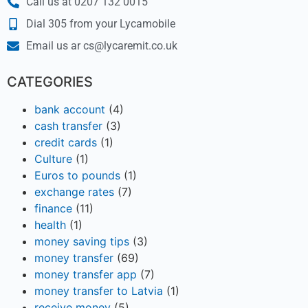
Call us at 0207 132 0015
Dial 305 from your Lycamobile
Email us ar cs@lycaremit.co.uk
CATEGORIES
bank account
(4)
cash transfer
(3)
credit cards
(1)
Culture
(1)
Euros to pounds
(1)
exchange rates
(7)
finance
(11)
health
(1)
money saving tips
(3)
money transfer
(69)
money transfer app
(7)
money transfer to Latvia
(1)
receive money
(5)