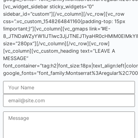
[vc_widget_sidebar sticky_widgets=”0″
sidebar_id=”custom”][/vc_column][/vc_row][vc_row
css=”.vc_custom_1548264841160{padding-top: 15px
!important;}”][vc_column][vc_gmaps link=”#E-
8_JTNDaWZyYW1lJTIwc3JjJTNEJTIyaHR0cHMlM0ElMkY
size=”280px”][/vc_column][/vc_row][vc_row]
[vc_column][vc_custom_heading text=”LEAVE A
MESSAGE”
font_container=”tag:h2|font_size:18px|text_align:left|co
google_fonts=”font_family:Montserrat%3Aregular%2C70