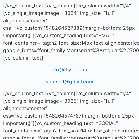
[/vc_column_text][/vc_column][vc_column width=”1/4″]
[vc_single_image image=”3064″ img_size=”full”
alignment=”center”
css=”.vc_custom_1548264527389{margin-bottom: 25px
!important;}”][vc_custom_heading text=”EMAIL”
font_container=”tag:h2|font_size:14px|text_align:center|
google_fonts=”font_family:Montserrat%3Aregular%2C70
[vc_column_text]
info@thype.com
support@gmail.com
[/vc_column_text][/vc_column][vc_column width=”1/4″]
[vc_single_image image=”3065″ img_size=”full”
alignment=”center”
css=”.vc_custom_1548264574787{margin-bottom: 25px
!important;}”][vc_custom_heading text=”SOCIAL”
font_container=”tag:h2|font_size:14px|text_align:center|
google_fonts=”font_family:Montserrat%3Aregular%2C70