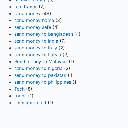
remittance
(7)
send money
(48)
send money home
(3)
send money safe
(4)
send money to bangladesh
(4)
send money to india
(7)
send money to italy
(2)
send money to Latvia
(2)
Send money to Malaysia
(1)
send money to nigeria
(3)
send money to pakistan
(4)
send money to philippines
(1)
Tech
(8)
travel
(1)
Uncategorized
(1)