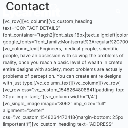
Contact
[vc_row][vc_column][vc_custom_heading
text=”CONTACT DETAILS”
font_container=”tag:h2|font_size:18px|text_align:left|co
google_fonts=”font_family:Montserrat%3Aregular%2C70
[vc_column_text]Engineers, medical people, scientific
people, have an obsession with solving the problems of
reality, once you reach a basic level of wealth in create
entire designs with society, most problems are actually
problems of perception. You can create entire designs
with just type.[/vc_column_text][/vc_column][/vc_row]
[vc_row css=”.vc_custom_1548264808841{padding-top:
20px !important;}”][vc_column width=”1/4″]
[vc_single_image image=”3062″ img_size=”full”
alignment=”center”
css=”.vc_custom_1548264472418{margin-bottom: 25px
!important;}”][vc_custom_heading text=”ADDRESS”