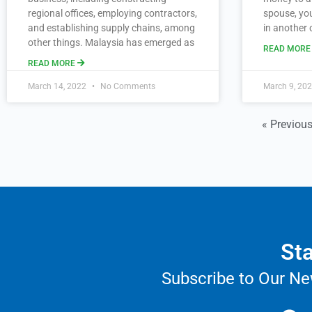
regional offices, employing contractors,
spouse, you
and establishing supply chains, among
in another 
other things. Malaysia has emerged as
READ MOR
READ MORE
March 14, 2022
No Comments
March 9, 20
« Previou
Sta
Subscribe to Our Ne