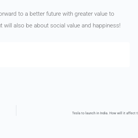
rward to a better future with greater value to
t will also be about social value and happiness!
Tesla to launch in India. How will it affec