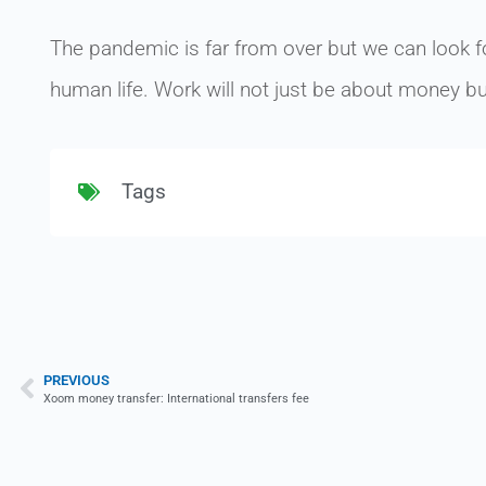
The pandemic is far from over but we can look fo
human life. Work will not just be about money bu
Tags
PREVIOUS
Xoom money transfer: International transfers fee