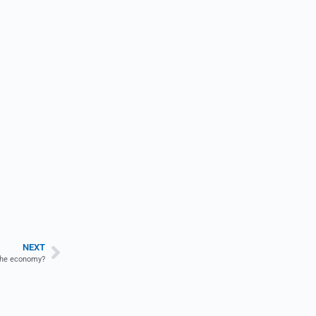
NEXT
t the economy?