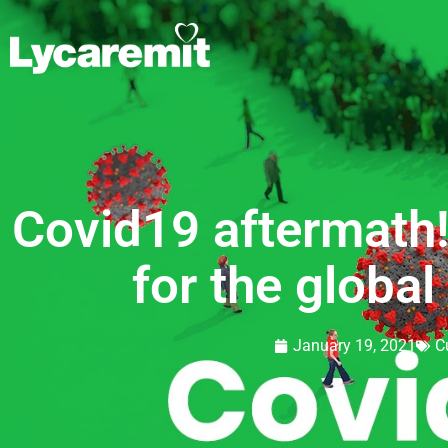
Covid19 aftermath
for the globa
January 19, 2021
C