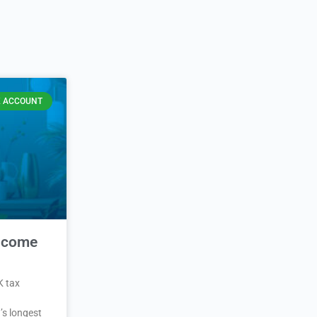
 ACCOUNT
Income
K tax
’s longest