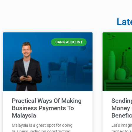
Lat
BANK ACCOUNT
Practical Ways Of Making
Sendin
Business Payments To
Money 
Malaysia
Benefic
Malaysia is a great spot for doing
Let’s imagi
business, including constructing
money to a 