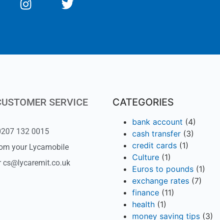
CUSTOMER SERVICE
CATEGORIES
bank account
(4)
 0207 132 0015
cash transfer
(3)
credit cards
(1)
rom your Lycamobile
Culture
(1)
r cs@lycaremit.co.uk
Euros to pounds
(1)
exchange rates
(7)
finance
(11)
health
(1)
money saving tips
(3)