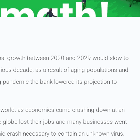
obal growth between 2020 and 2029 would slow to
vious decade, as a result of aging populations and
g pandemic the bank lowered its projection to
 world, as economies came crashing down at an
e globe lost their jobs and many businesses went
mic crash necessary to contain an unknown virus.