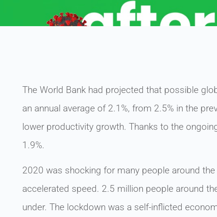
The World Bank had projected that possible gl
an annual average of 2.1%, from 2.5% in the pre
lower productivity growth. Thanks to the ongoin
1.9%.
2020 was shocking for many people around the
accelerated speed. 2.5 million people around th
under. The lockdown was a self-inflicted econo