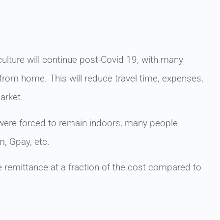
lture will continue post-Covid 19, with many
rom home. This will reduce travel time, expenses,
arket.
ere forced to remain indoors, many people
m, Gpay, etc.
remittance at a fraction of the cost compared to