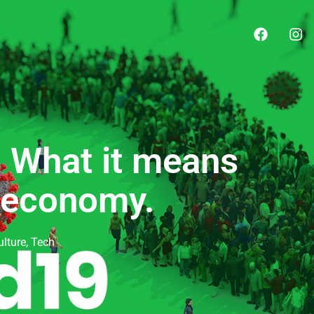
! What it means
l economy.
ulture
,
Tech