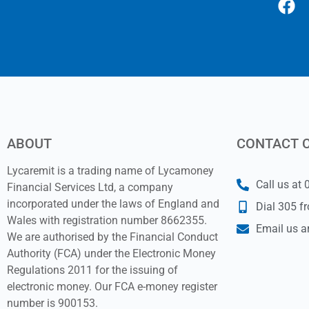
ABOUT
CONTACT 
Lycaremit is a trading name of Lycamoney
Call us at
Financial Services Ltd, a company
incorporated under the laws of England and
Dial 305 f
Wales with registration number 8662355.
Email us a
We are authorised by the Financial Conduct
Authority (FCA) under the Electronic Money
Regulations 2011 for the issuing of
electronic money. Our FCA e-money register
number is 900153.