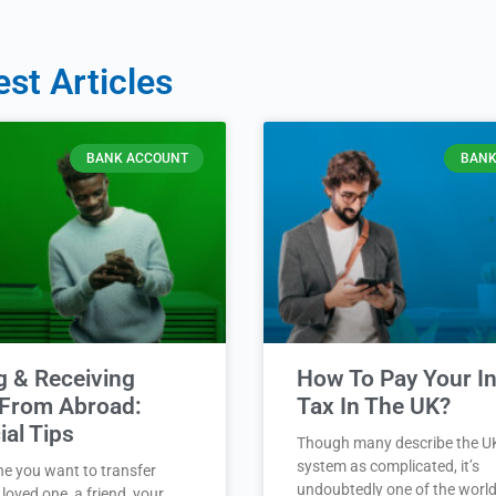
est Articles
BANK ACCOUNT
BANK
g & Receiving
How To Pay Your 
From Abroad:
Tax In The UK?
ial Tips
Though many describe the U
system as complicated, it’s
ne you want to transfer
undoubtedly one of the world
loved one, a friend, your