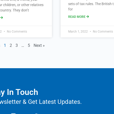
sets of tax rules. The British
r children, or other relatives
for
country. They don’t
READ MORE
E
22
No Comments
March 1, 2022
No Comments
s
1
2
3
…
5
Next »
y In Touch
wsletter & Get Latest Updates.