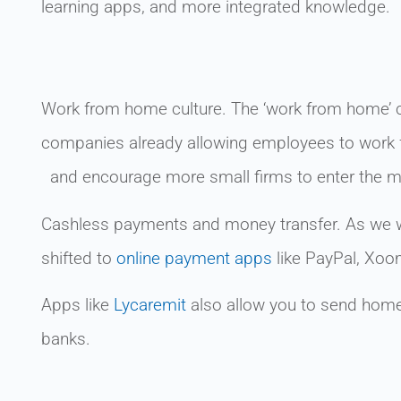
learning apps, and more integrated knowledge.
Work from home culture. The ‘work from home’ cu
companies already allowing employees to work f
and encourage more small firms to enter the m
Cashless payments and money transfer. As we w
shifted to
online payment apps
like PayPal, Xoo
Apps like
Lycaremit
also allow you to send home 
banks.