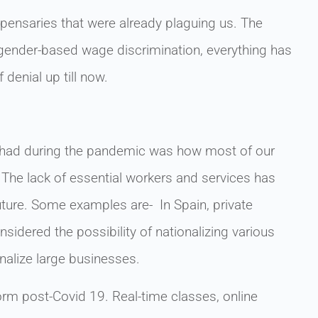
ensaries that were already plaguing us. The
, gender-based wage discrimination, everything has
f denial up till now.
 we had during the pandemic was how most of our
The lack of essential workers and services has
future. Some examples are- In Spain, private
sidered the possibility of nationalizing various
nalize large businesses.
norm post-Covid 19. Real-time classes, online