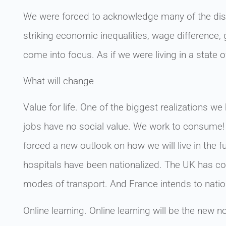
We were forced to acknowledge many of the disp
striking economic inequalities, wage difference
come into focus. As if we were living in a state o
What will change
Value for life. One of the biggest realizations
jobs have no social value. We work to consume! 
forced a new outlook on how we will live in the 
hospitals have been nationalized. The UK has con
modes of transport. And France intends to natio
Online learning. Online learning will be the new 