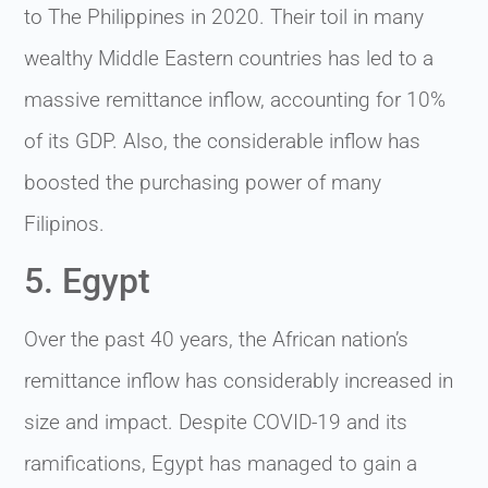
to The Philippines in 2020. Their toil in many
wealthy Middle Eastern countries has led to a
massive remittance inflow, accounting for 10%
of its GDP. Also, the considerable inflow has
boosted the purchasing power of many
Filipinos.
5. Egypt
Over the past 40 years, the African nation’s
remittance inflow has considerably increased in
size and impact. Despite COVID-19 and its
ramifications, Egypt has managed to gain a