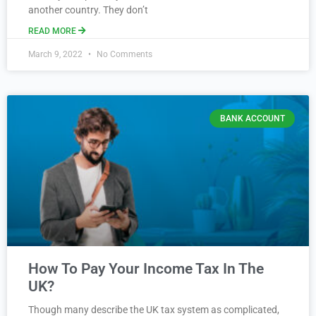
another country. They don’t
READ MORE
March 9, 2022
No Comments
BANK ACCOUNT
How To Pay Your Income Tax In The
UK?
Though many describe the UK tax system as complicated,