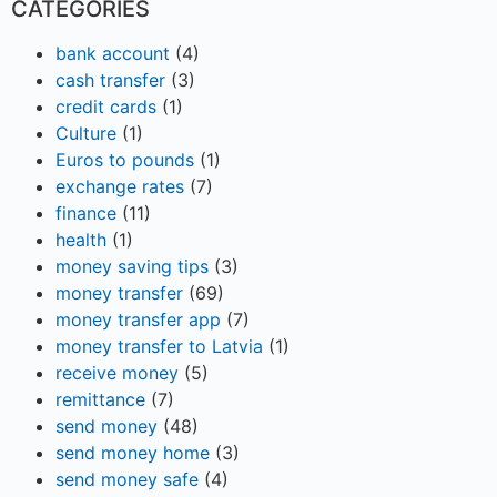
CATEGORIES
bank account
(4)
cash transfer
(3)
credit cards
(1)
Culture
(1)
Euros to pounds
(1)
exchange rates
(7)
finance
(11)
health
(1)
money saving tips
(3)
money transfer
(69)
money transfer app
(7)
money transfer to Latvia
(1)
receive money
(5)
remittance
(7)
send money
(48)
send money home
(3)
send money safe
(4)