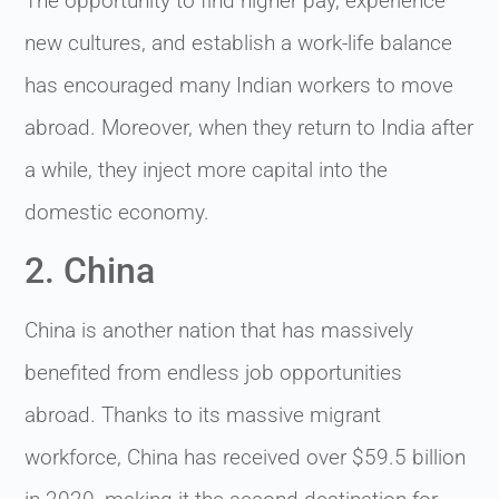
The opportunity to find higher pay, experience
new cultures, and establish a work-life balance
has encouraged many Indian workers to move
abroad. Moreover, when they return to India after
a while, they inject more capital into the
domestic economy.
2. China
China is another nation that has massively
benefited from endless job opportunities
abroad. Thanks to its massive migrant
workforce, China has received over $59.5 billion