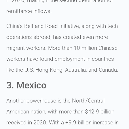
in 2020, making it the second destination for
remittance inflows.
China’s Belt and Road Initiative, along with tech
operations abroad, has created even more
migrant workers. More than 10 million Chinese
workers have found employment in countries
like the U.S, Hong Kong, Australia, and Canada.
3. Mexico
Another powerhouse is the North/Central
American nation, with more than $42.9 billion
received in 2020. With a +9.9 billion increase in