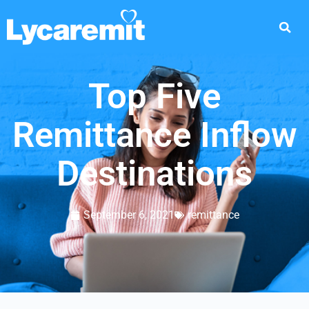
Top Five
Remittance Inflow
Destinations
September 6, 2021
remittance