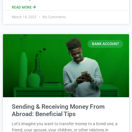
READ MORE
March 14, 2022
No Comments
BANK ACCOUNT
Sending & Receiving Money From
Abroad: Beneficial Tips
Let’s imagine you want to transfer money to a loved one, a
friend, your spouse, your children, or other relatives in