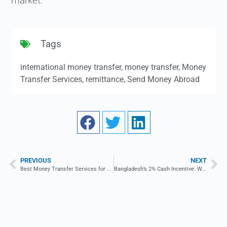
market.
Tags
international money transfer
,
money transfer
,
Money
Transfer Services
,
remittance
,
Send Money Abroad
PREVIOUS
NEXT
Best Money Transfer Services for Small Businesses
Bangladesh’s 2% Cash Incentive: What Is It & How Does It Work?