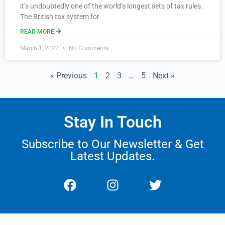
it’s undoubtedly one of the world’s longest sets of tax rules.
The British tax system for
READ MORE
March 1, 2022
No Comments
« Previous
1
2
3
…
5
Next »
Stay In Touch
Subscribe to Our Newsletter & Get
Latest Updates.