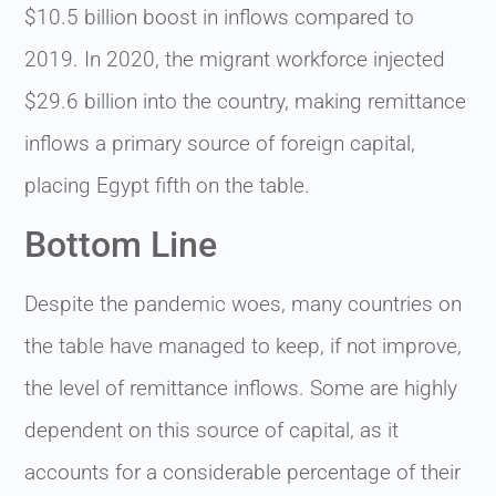
$10.5 billion boost in inflows compared to
2019. In 2020, the migrant workforce injected
$29.6 billion into the country, making remittance
inflows a primary source of foreign capital,
placing Egypt fifth on the table.
Bottom Line
Despite the pandemic woes, many countries on
the table have managed to keep, if not improve,
the level of remittance inflows. Some are highly
dependent on this source of capital, as it
accounts for a considerable percentage of their