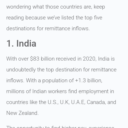
wondering what those countries are, keep
reading because we’ve listed the top five
destinations for remittance inflows.
1. India
With over $83 billion received in 2020, India is
undoubtedly the top destination for remittance
inflows. With a population of +1.3 billion,
millions of Indian workers find employment in
countries like the U.S., U.K, U.A.E, Canada, and
New Zealand.