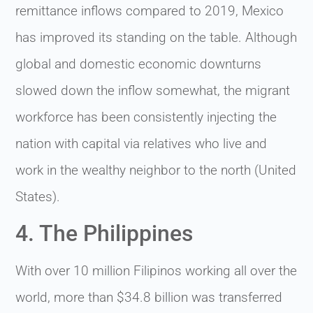
remittance inflows compared to 2019, Mexico
has improved its standing on the table. Although
global and domestic economic downturns
slowed down the inflow somewhat, the migrant
workforce has been consistently injecting the
nation with capital via relatives who live and
work in the wealthy neighbor to the north (United
States).
4. The Philippines
With over 10 million Filipinos working all over the
world, more than $34.8 billion was transferred