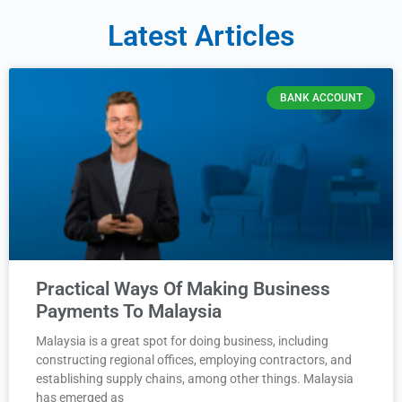
Latest Articles
BANK ACCOUNT
Practical Ways Of Making Business
Payments To Malaysia
Malaysia is a great spot for doing business, including
constructing regional offices, employing contractors, and
establishing supply chains, among other things. Malaysia
has emerged as