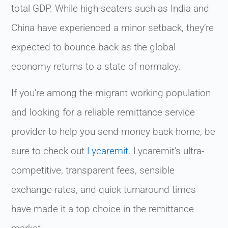
total GDP. While high-seaters such as India and
China have experienced a minor setback, they’re
expected to bounce back as the global
economy returns to a state of normalcy.
If you’re among the migrant working population
and looking for a reliable remittance service
provider to help you send money back home, be
sure to check out
Lycaremit
. Lycaremit’s ultra-
competitive, transparent fees, sensible
exchange rates, and quick turnaround times
have made it a top choice in the remittance