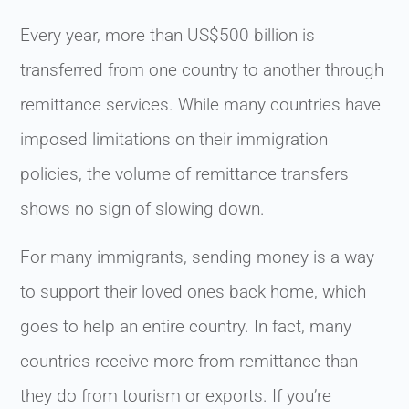
Every year, more than US$500 billion is
transferred from one country to another through
remittance services. While many countries have
imposed limitations on their immigration
policies, the volume of remittance transfers
shows no sign of slowing down.
For many immigrants, sending money is a way
to support their loved ones back home, which
goes to help an entire country. In fact, many
countries receive more from remittance than
they do from tourism or exports. If you’re