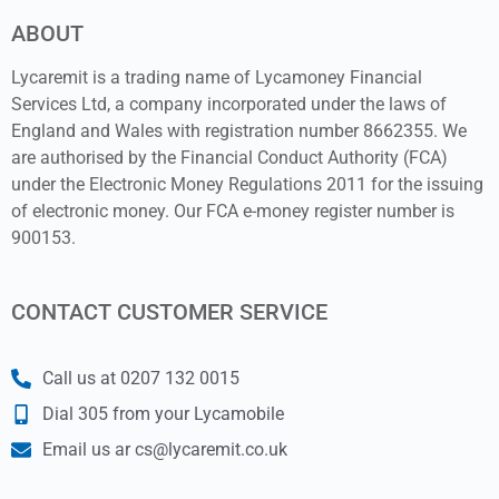
ABOUT
Lycaremit is a trading name of Lycamoney Financial
Services Ltd, a company incorporated under the laws of
England and Wales with registration number 8662355. We
are authorised by the Financial Conduct Authority (FCA)
under the Electronic Money Regulations 2011 for the issuing
of electronic money. Our FCA e-money register number is
900153.
CONTACT CUSTOMER SERVICE
Call us at 0207 132 0015
Dial 305 from your Lycamobile
Email us ar cs@lycaremit.co.uk