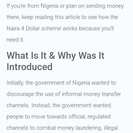
If you’re from Nigeria or plan on sending money
there, keep reading this article to see how the
Naira 4 Dollar scheme works because you’ll
need it.
What Is It & Why Was It
Introduced
Initially, the government of Nigeria wanted to
discourage the use of informal money transfer
channels. Instead, the government wanted
people to move towards official, regulated
channels to combat money laundering, illegal