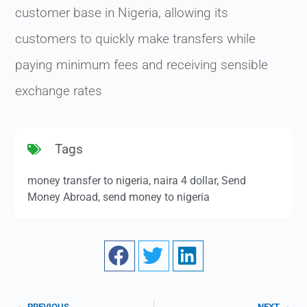
customer base in Nigeria, allowing its
customers to quickly make transfers while
paying minimum fees and receiving sensible
exchange rates
Tags
money transfer to nigeria
,
naira 4 dollar
,
Send
Money Abroad
,
send money to nigeria
PREVIOUS
NEXT