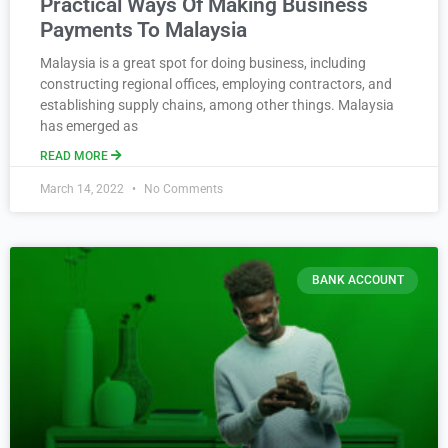
Practical Ways Of Making Business
Payments To Malaysia
Malaysia is a great spot for doing business, including
constructing regional offices, employing contractors, and
establishing supply chains, among other things. Malaysia
has emerged as
READ MORE
March 14, 2022
No Comments
BANK ACCOUNT