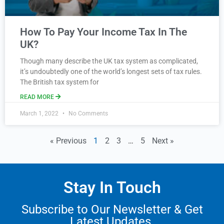
How To Pay Your Income Tax In The
UK?
Though many describe the UK tax system as complicated,
it’s undoubtedly one of the world’s longest sets of tax rules.
The British tax system for
READ MORE
March 1, 2022
No Comments
« Previous
1
2
3
…
5
Next »
Stay In Touch
Subscribe to Our Newsletter & Get
Latest Updates.