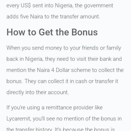
every US$ sent into Nigeria, the government
adds five Naira to the transfer amount.
How to Get the Bonus
When you send money to your friends or family
back in Nigeria, they need to visit their bank and
mention the Naira 4 Dollar scheme to collect the
bonus. They can collect it in cash or transfer it
directly into their account.
If you’re using a remittance provider like
Lycaremit, you’ll see no mention of the bonus in
the transfer history. It’s because the bonus is