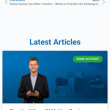
Money-Saving Tips When Transferring Funds Abroad
Where to Find Best the Exchange Rates: A Beginner’s Guide
Latest Articles
BANK ACCOUNT