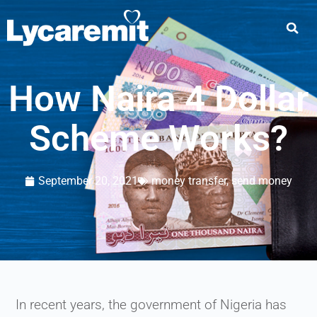
How Naira 4 Dollar
Scheme Works?
September 20, 2021
money transfer
,
send money
In recent years, the government of Nigeria has