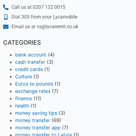
Call us at 0207 132 0015
Dial 305 from your Lycamobile
Email us ar cs@lycaremit.co.uk
CATEGORIES
bank account
(4)
cash transfer
(3)
credit cards
(1)
Culture
(1)
Euros to pounds
(1)
exchange rates
(7)
finance
(11)
health
(1)
money saving tips
(3)
money transfer
(69)
money transfer app
(7)
money transfer to Latvia
(1)