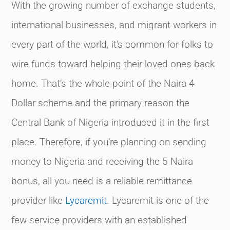
With the growing number of exchange students,
international businesses, and migrant workers in
every part of the world, it’s common for folks to
wire funds toward helping their loved ones back
home. That’s the whole point of the Naira 4
Dollar scheme and the primary reason the
Central Bank of Nigeria introduced it in the first
place. Therefore, if you’re planning on sending
money to Nigeria and receiving the 5 Naira
bonus, all you need is a reliable remittance
provider like
Lycaremit
. Lycaremit is one of the
few service providers with an established