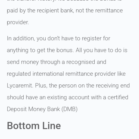
paid by the recipient bank, not the remittance
provider.
In addition, you don’t have to register for
anything to get the bonus. All you have to do is
send money through a recognised and
regulated international remittance provider like
Lycaremit. Plus, the person on the receiving end
should have an existing account with a certified
Deposit Money Bank (DMB)
Bottom Line