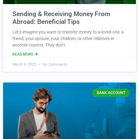
Sending & Receiving Money From
Abroad: Beneficial Tips
Let’s imagine you want to transfer money to a loved one, a
friend, your spouse, your children, or other relatives in
another country. They don’t
READ MORE
March 9, 2022
No Comments
BANK ACCOUNT