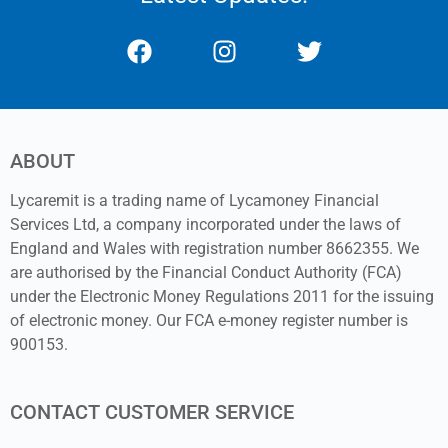
ABOUT
Lycaremit is a trading name of Lycamoney Financial
Services Ltd, a company incorporated under the laws of
England and Wales with registration number 8662355. We
are authorised by the Financial Conduct Authority (FCA)
under the Electronic Money Regulations 2011 for the issuing
of electronic money. Our FCA e-money register number is
900153.
CONTACT CUSTOMER SERVICE