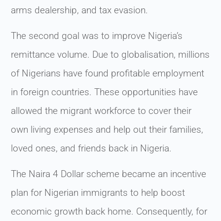
arms dealership, and tax evasion.
The second goal was to improve Nigeria’s
remittance volume. Due to globalisation, millions
of Nigerians have found profitable employment
in foreign countries. These opportunities have
allowed the migrant workforce to cover their
own living expenses and help out their families,
loved ones, and friends back in Nigeria.
The Naira 4 Dollar scheme became an incentive
plan for Nigerian immigrants to help boost
economic growth back home. Consequently, for