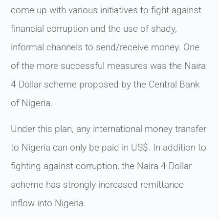
come up with various initiatives to fight against
financial corruption and the use of shady,
informal channels to send/receive money. One
of the more successful measures was the Naira
4 Dollar scheme proposed by the Central Bank
of Nigeria.
Under this plan, any international money transfer
to Nigeria can only be paid in US$. In addition to
fighting against corruption, the Naira 4 Dollar
scheme has strongly increased remittance
inflow into Nigeria.