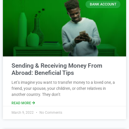
BANK ACCOUNT
Sending & Receiving Money From
Abroad: Beneficial Tips
Let’s imagine you want to transfer money to a loved one, a
friend, your spouse, your children, or other relatives in
another country. They don’t
READ MORE
March 9, 2022
No Comments