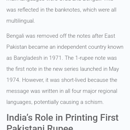
was reflected in the banknotes, which were all
multilingual.
Bengali was removed off the notes after East
Pakistan became an independent country known
as Bangladesh in 1971. The 1-rupee note was
the first note in the new series launched in May
1974. However, it was short-lived because the
message was written in all four major regional
languages, potentially causing a schism.
India’s Role in Printing First
Pakistani Rupee