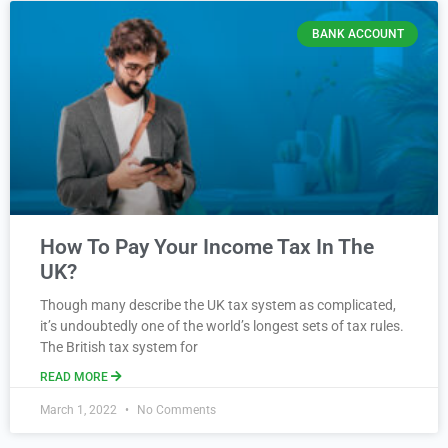
BANK ACCOUNT
How To Pay Your Income Tax In The
UK?
Though many describe the UK tax system as complicated,
it’s undoubtedly one of the world’s longest sets of tax rules.
The British tax system for
READ MORE
March 1, 2022
No Comments