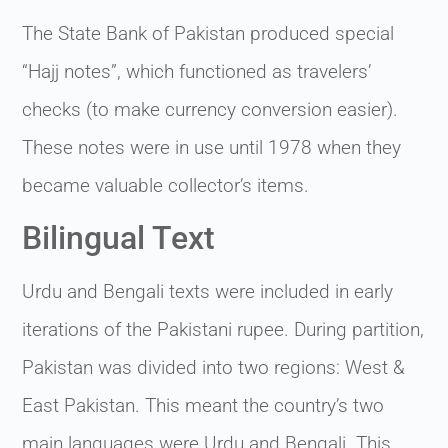
The State Bank of Pakistan produced special
“Hajj notes”, which functioned as travelers’
checks (to make currency conversion easier).
These notes were in use until 1978 when they
became valuable collector’s items.
Bilingual Text
Urdu and Bengali texts were included in early
iterations of the Pakistani rupee. During partition,
Pakistan was divided into two regions: West &
East Pakistan. This meant the country’s two
main languages were Urdu and Bengali. This