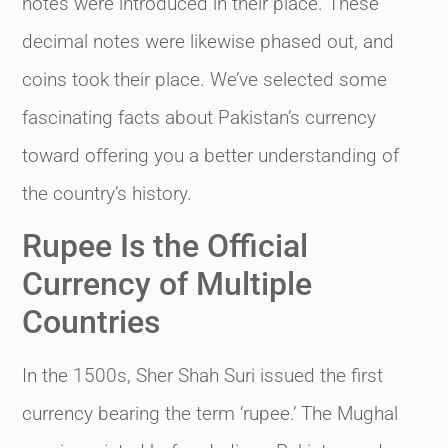
notes were introduced in their place. These
decimal notes were likewise phased out, and
coins took their place. We’ve selected some
fascinating facts about Pakistan’s currency
toward offering you a better understanding of
the country’s history.
Rupee Is the Official
Currency of Multiple
Countries
In the 1500s, Sher Shah Suri issued the first
currency bearing the term ‘rupee.’ The Mughal