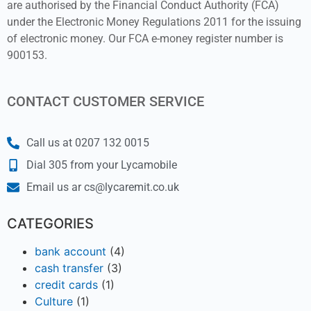
are authorised by the Financial Conduct Authority (FCA)
under the Electronic Money Regulations 2011 for the issuing
of electronic money. Our FCA e-money register number is
900153.
CONTACT CUSTOMER SERVICE
Call us at 0207 132 0015
Dial 305 from your Lycamobile
Email us ar cs@lycaremit.co.uk
CATEGORIES
bank account
(4)
cash transfer
(3)
credit cards
(1)
Culture
(1)