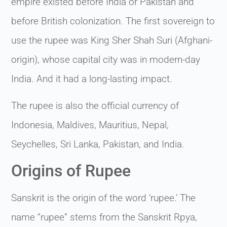
empire existed before India or Pakistan and
before British colonization. The first sovereign to
use the rupee was King Sher Shah Suri (Afghani-
origin), whose capital city was in modern-day
India. And it had a long-lasting impact.
The rupee is also the official currency of
Indonesia, Maldives, Mauritius, Nepal,
Seychelles, Sri Lanka, Pakistan, and India.
Origins of Rupee
Sanskrit is the origin of the word ‘rupee.’ The
name “rupee” stems from the Sanskrit Rpya,