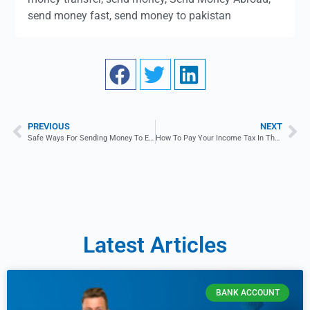
send money fast
,
send money to pakistan
PREVIOUS
NEXT
Safe Ways For Sending Money To Estonia
How To Pay Your Income Tax In The UK?
Latest Articles
BANK ACCOUNT