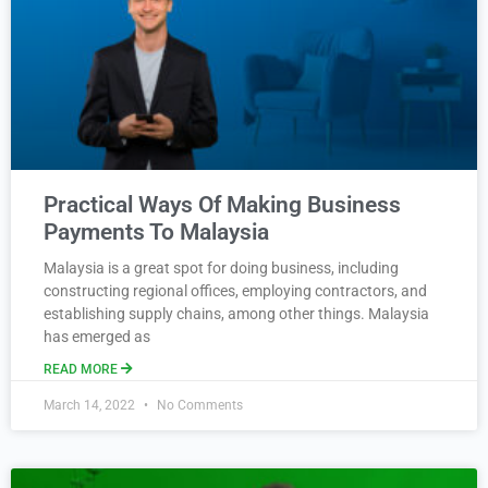
Practical Ways Of Making Business
Payments To Malaysia
Malaysia is a great spot for doing business, including
constructing regional offices, employing contractors, and
establishing supply chains, among other things. Malaysia
has emerged as
READ MORE
March 14, 2022
No Comments