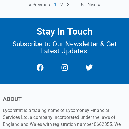
« Previous
1
2
3
…
5
Next »
Stay In Touch
Subscribe to Our Newsletter & Get
Latest Updates.
ABOUT
Lycaremit is a trading name of Lycamoney Financial
Services Ltd, a company incorporated under the laws of
England and Wales with registration number 8662355. We