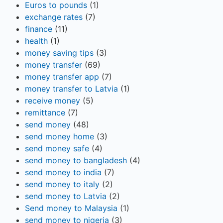
Euros to pounds
(1)
exchange rates
(7)
finance
(11)
health
(1)
money saving tips
(3)
money transfer
(69)
money transfer app
(7)
money transfer to Latvia
(1)
receive money
(5)
remittance
(7)
send money
(48)
send money home
(3)
send money safe
(4)
send money to bangladesh
(4)
send money to india
(7)
send money to italy
(2)
send money to Latvia
(2)
Send money to Malaysia
(1)
send money to nigeria
(3)