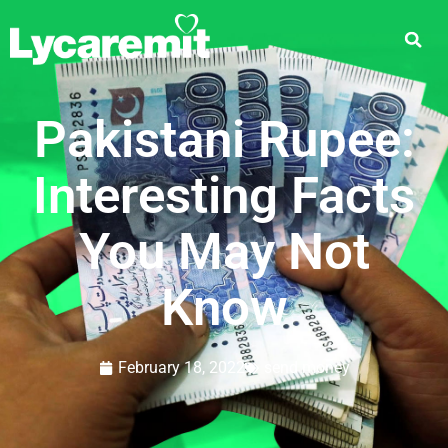
Pakistani Rupee:
Interesting Facts
You May Not
Know
February 18, 2022
send money