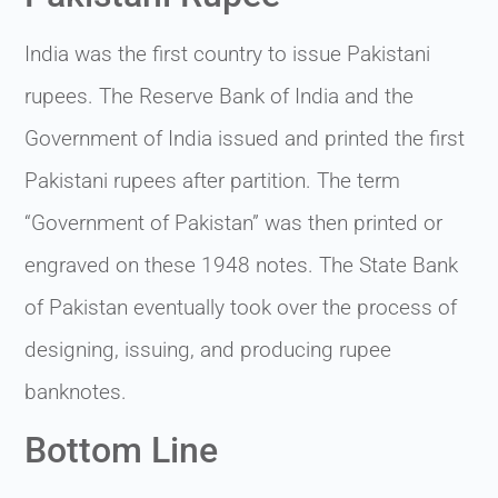
India was the first country to issue Pakistani
rupees. The Reserve Bank of India and the
Government of India issued and printed the first
Pakistani rupees after partition. The term
“Government of Pakistan” was then printed or
engraved on these 1948 notes. The State Bank
of Pakistan eventually took over the process of
designing, issuing, and producing rupee
banknotes.
Bottom Line