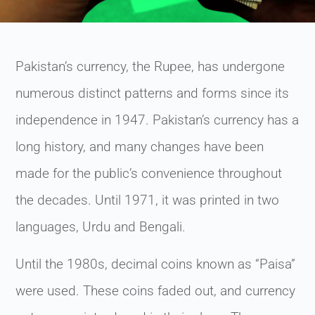
Pakistan’s currency, the Rupee, has undergone
numerous distinct patterns and forms since its
independence in 1947. Pakistan’s currency has a
long history, and many changes have been
made for the public’s convenience throughout
the decades. Until 1971, it was printed in two
languages, Urdu and Bengali.
Until the 1980s, decimal coins known as “Paisa”
were used. These coins faded out, and currency