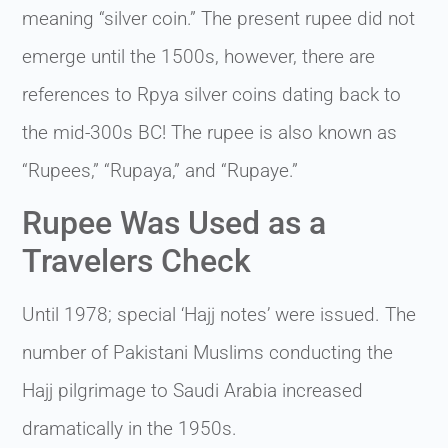
meaning “silver coin.” The present rupee did not
emerge until the 1500s, however, there are
references to Rpya silver coins dating back to
the mid-300s BC! The rupee is also known as
“Rupees,” “Rupaya,” and “Rupaye.”
Rupee Was Used as a
Travelers Check
Until 1978; special ‘Hajj notes’ were issued. The
number of Pakistani Muslims conducting the
Hajj pilgrimage to Saudi Arabia increased
dramatically in the 1950s.