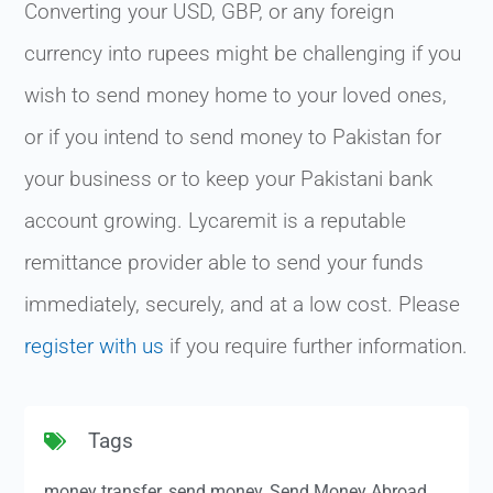
Converting your USD, GBP, or any foreign
currency into rupees might be challenging if you
wish to send money home to your loved ones,
or if you intend to send money to Pakistan for
your business or to keep your Pakistani bank
account growing. Lycaremit is a reputable
remittance provider able to send your funds
immediately, securely, and at a low cost. Please
register with us
if you require further information.
Tags
money transfer
,
send money
,
Send Money Abroad
,