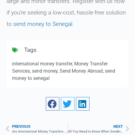
large and minor transfers. Register with us now
if you’re seeking a low-cost, hassle-free solution
to
send money to Senegal
.
Tags
international money transfer
,
Money Transfer
Services
,
send money
,
Send Money Abroad
,
send
money to senegal
PREVIOUS
NEXT
Are International Money Transfers Fast?
All You Need to Know When Sending Money to the Czech Republic