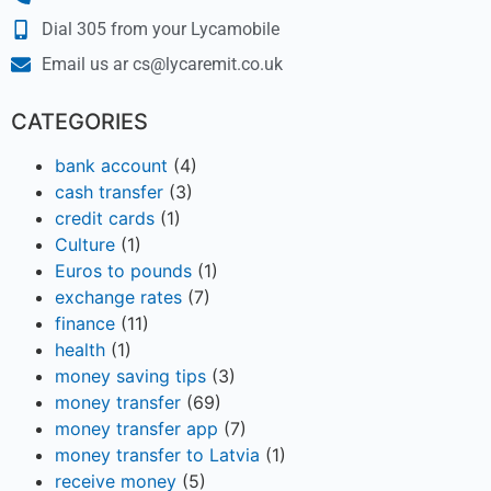
Dial 305 from your Lycamobile
Email us ar cs@lycaremit.co.uk
CATEGORIES
bank account
(4)
cash transfer
(3)
credit cards
(1)
Culture
(1)
Euros to pounds
(1)
exchange rates
(7)
finance
(11)
health
(1)
money saving tips
(3)
money transfer
(69)
money transfer app
(7)
money transfer to Latvia
(1)
receive money
(5)