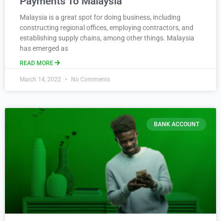
Payments To Malaysia
Malaysia is a great spot for doing business, including
constructing regional offices, employing contractors, and
establishing supply chains, among other things. Malaysia
has emerged as
READ MORE
March 14, 2022
No Comments
BANK ACCOUNT