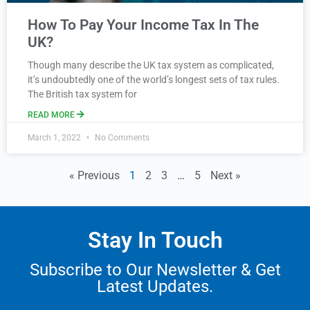
How To Pay Your Income Tax In The
UK?
Though many describe the UK tax system as complicated,
it’s undoubtedly one of the world’s longest sets of tax rules.
The British tax system for
READ MORE
March 1, 2022
No Comments
« Previous
1
2
3
…
5
Next »
Stay In Touch
Subscribe to Our Newsletter & Get
Latest Updates.