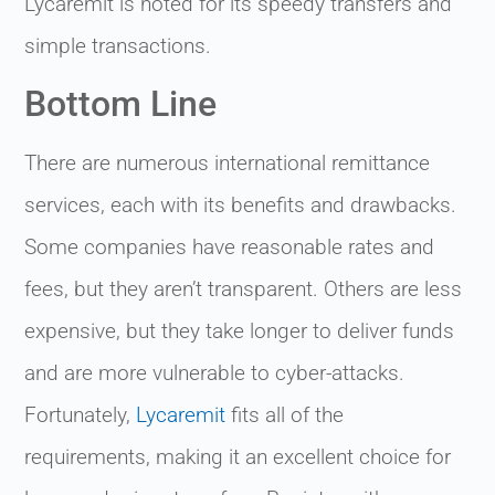
Lycaremit is noted for its speedy transfers and
simple transactions.
Bottom Line
There are numerous international remittance
services, each with its benefits and drawbacks.
Some companies have reasonable rates and
fees, but they aren’t transparent. Others are less
expensive, but they take longer to deliver funds
and are more vulnerable to cyber-attacks.
Fortunately,
Lycaremit
fits all of the
requirements, making it an excellent choice for