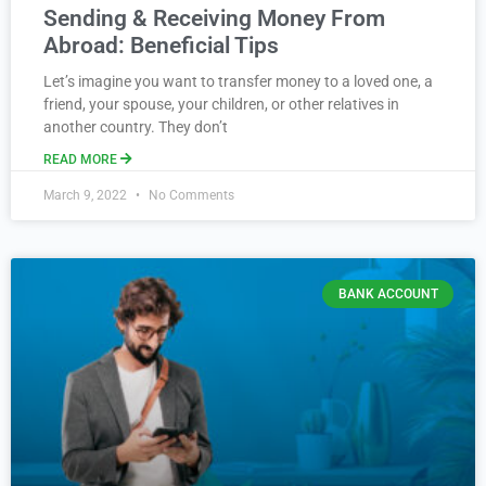
Sending & Receiving Money From
Abroad: Beneficial Tips
Let’s imagine you want to transfer money to a loved one, a
friend, your spouse, your children, or other relatives in
another country. They don’t
READ MORE
March 9, 2022
No Comments
BANK ACCOUNT