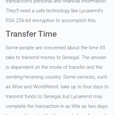
transaction’s personal and financial information.
They’ll need a safe technology like Lycaremit’s
RSA 256-bit encryption to accomplish this.
Transfer Time
Some people are concerned about the time it’ll
take to transmit money to Senegal. The answer
is dependent on the mode of transfer and the
sending/receiving country. Some services, such
as Wise and WorldRemit, take up to four days to
transmit funds to Senegal, but Lycaremit may
complete the transaction in as little as two days.