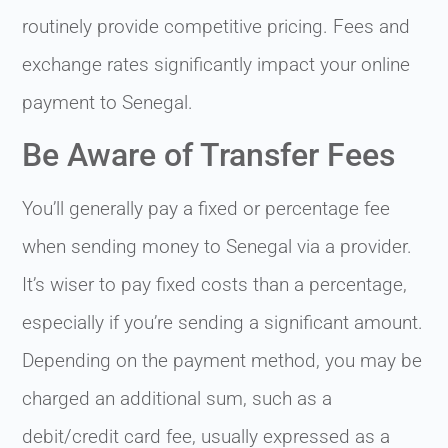
routinely provide competitive pricing. Fees and
exchange rates significantly impact your online
payment to Senegal.
Be Aware of Transfer Fees
You’ll generally pay a fixed or percentage fee
when sending money to Senegal via a provider.
It’s wiser to pay fixed costs than a percentage,
especially if you’re sending a significant amount.
Depending on the payment method, you may be
charged an additional sum, such as a
debit/credit card fee, usually expressed as a