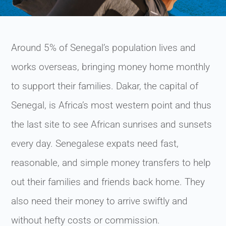
Around 5% of Senegal’s population lives and
works overseas, bringing money home monthly
to support their families. Dakar, the capital of
Senegal, is Africa’s most western point and thus
the last site to see African sunrises and sunsets
every day. Senegalese expats need fast,
reasonable, and simple money transfers to help
out their families and friends back home. They
also need their money to arrive swiftly and
without hefty costs or commission.