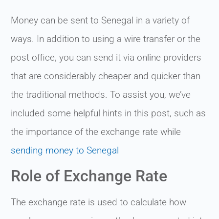
Money can be sent to Senegal in a variety of
ways. In addition to using a wire transfer or the
post office, you can send it via online providers
that are considerably cheaper and quicker than
the traditional methods. To assist you, we’ve
included some helpful hints in this post, such as
the importance of the exchange rate while
sending money to Senegal
Role of Exchange Rate
The exchange rate is used to calculate how