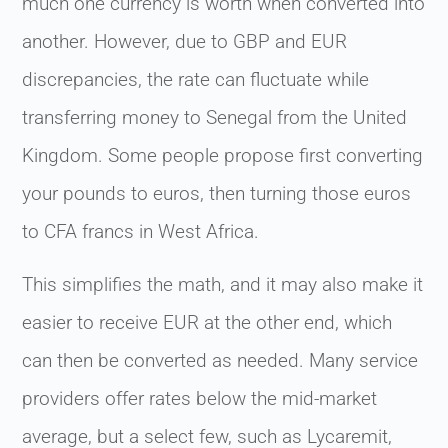
much one currency is worth when converted into
another. However, due to GBP and EUR
discrepancies, the rate can fluctuate while
transferring money to Senegal from the United
Kingdom. Some people propose first converting
your pounds to euros, then turning those euros
to CFA francs in West Africa.
This simplifies the math, and it may also make it
easier to receive EUR at the other end, which
can then be converted as needed. Many service
providers offer rates below the mid-market
average, but a select few, such as Lycaremit,