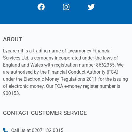
ABOUT
Lycaremit is a trading name of Lycamoney Financial
Services Ltd, a company incorporated under the laws of
England and Wales with registration number 8662355. We
are authorised by the Financial Conduct Authority (FCA)
under the Electronic Money Regulations 2011 for the issuing
of electronic money. Our FCA e-money register number is
900153.
CONTACT CUSTOMER SERVICE
Call us at 0207 132 0015