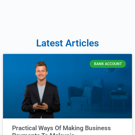
Latest Articles
BANK ACCOUNT
Practical Ways Of Making Business