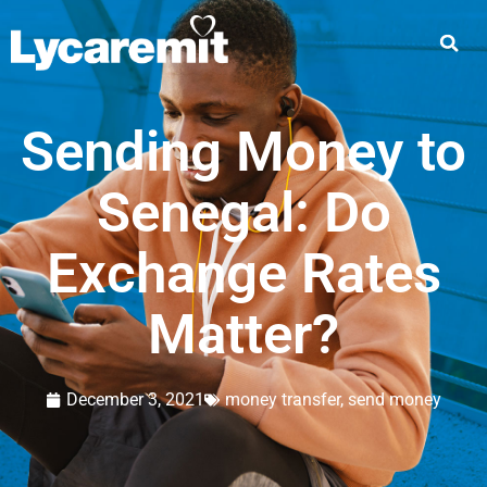
Sending Money to
Senegal: Do
Exchange Rates
Matter?
December 3, 2021
money transfer
,
send money