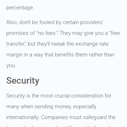
percentage.
Also, don’t be fooled by certain providers’
promises of “no fees.” They may give you a “free
transfer,” but they’ll tweak the exchange rate
margin in a way that benefits them rather than
you.
Security
Security is the most crucial consideration for
many when sending money, especially
internationally. Companies must safeguard the