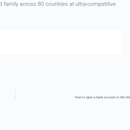
family across 80 countries at ultra-competitive
How to open a bank account in the U