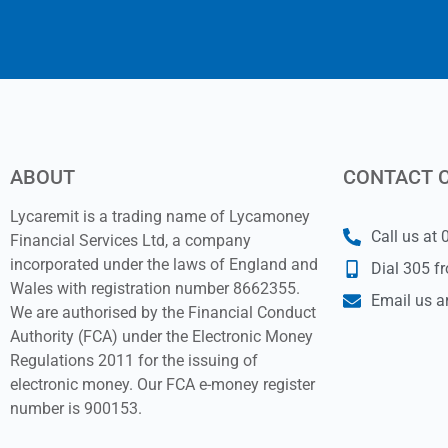
ABOUT
CONTACT 
Lycaremit is a trading name of Lycamoney
Call us at
Financial Services Ltd, a company
incorporated under the laws of England and
Dial 305 f
Wales with registration number 8662355.
Email us a
We are authorised by the Financial Conduct
Authority (FCA) under the Electronic Money
Regulations 2011 for the issuing of
electronic money. Our FCA e-money register
number is 900153.