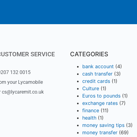
CUSTOMER SERVICE
CATEGORIES
bank account
(4)
 0207 132 0015
cash transfer
(3)
credit cards
(1)
rom your Lycamobile
Culture
(1)
r cs@lycaremit.co.uk
Euros to pounds
(1)
exchange rates
(7)
finance
(11)
health
(1)
money saving tips
(3)
money transfer
(69)