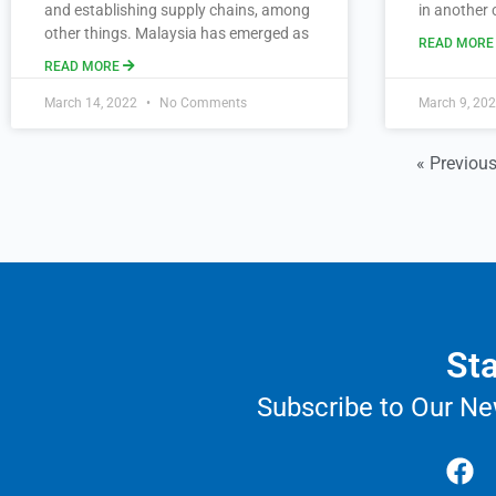
and establishing supply chains, among
in another 
other things. Malaysia has emerged as
READ MOR
READ MORE
March 14, 2022
No Comments
March 9, 20
« Previou
Sta
Subscribe to Our Ne