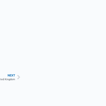
NEXT
nited Kingdom