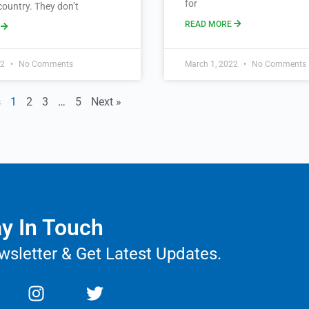
for
country. They don’t
READ MORE
E
22
No Comments
March 1, 2022
No Comments
s
1
2
3
…
5
Next »
y In Touch
wsletter & Get Latest Updates.