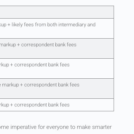
up + likely fees from both intermediary and
 markup + correspondent bank fees
rkup + correspondent bank fees
e markup + correspondent bank fees
rkup + correspondent bank fees
ome imperative for everyone to make smarter