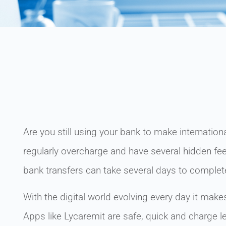
Are you still using your bank to make internatio
regularly overcharge and have several hidden fees
bank transfers can take several days to complet
With the digital world evolving every day it make
Apps like Lycaremit are safe, quick and charge l