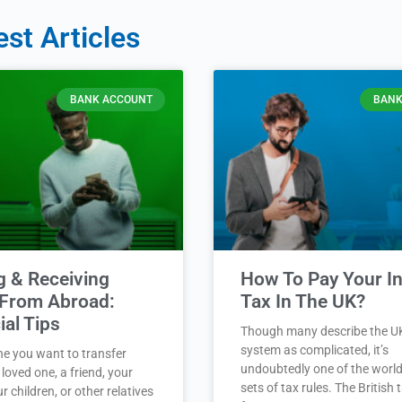
est Articles
BANK ACCOUNT
BANK
g & Receiving
How To Pay Your 
From Abroad:
Tax In The UK?
ial Tips
Though many describe the U
system as complicated, it’s
ne you want to transfer
undoubtedly one of the world
loved one, a friend, your
sets of tax rules. The British
r children, or other relatives