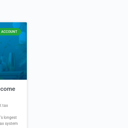
 ACCOUNT
Income
K tax
’s longest
 tax system