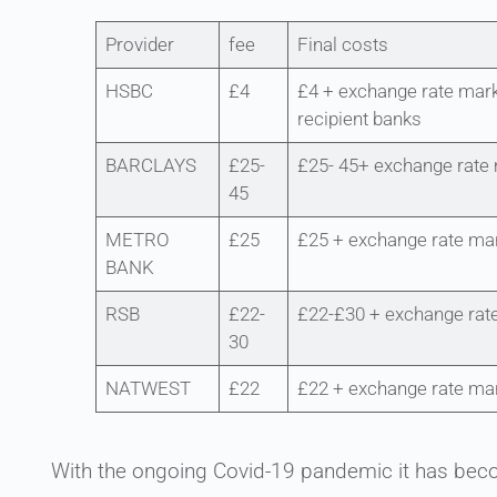
Provider
fee
Final costs
HSBC
£4
£4 + exchange rate mark
recipient banks
BARCLAYS
£25-
£25- 45+ exchange rate
45
METRO
£25
£25 + exchange rate ma
BANK
RSB
£22-
£22-£30 + exchange rat
30
NATWEST
£22
£22 + exchange rate ma
With the ongoing Covid-19 pandemic it has bec