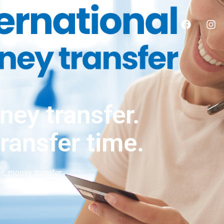
ney transfer.
transfer time.
ce
,
money transfer