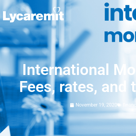
International Mo
Fees, rates, and 
November 19, 2020
finan