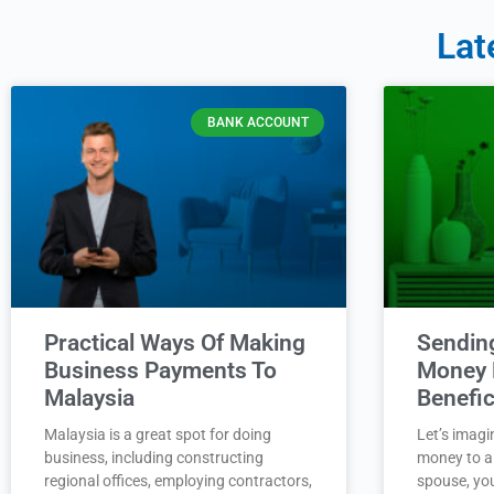
Lat
BANK ACCOUNT
Practical Ways Of Making
Sendin
Business Payments To
Money 
Malaysia
Benefic
Malaysia is a great spot for doing
Let’s imagi
business, including constructing
money to a 
regional offices, employing contractors,
spouse, you