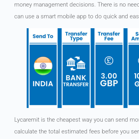
money management decisions. There is no need 
can use a smart mobile app to do quick and ea
Lycaremit is the cheapest way you can send mon
calculate the total estimated fees before you s