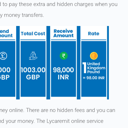
to pay these extra and hidden charges when you
sy money transfers.
ey online. There are no hidden fees and you can
end your money. The Lycaremit online service