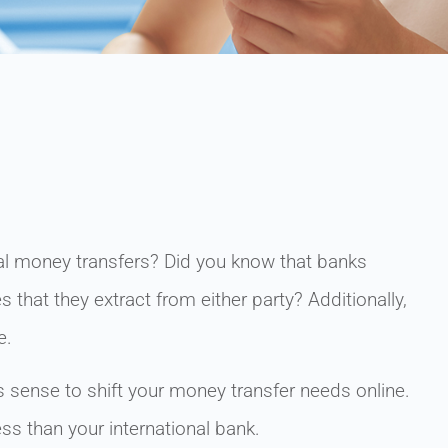
nal money transfers? Did you know that banks
 that they extract from either party? Additionally,
e.
s sense to shift your money transfer needs online.
ess than your international bank.