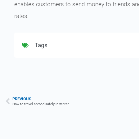
enables customers to send money to friends and 
rates.
Tags
PREVIOUS
How to travel abroad safely in winter